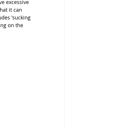
ve excessive 
at it can 
udes 'sucking 
ing on the 