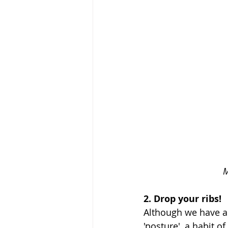
M
2. Drop your ribs! 
Although we have al
'posture', a habit o