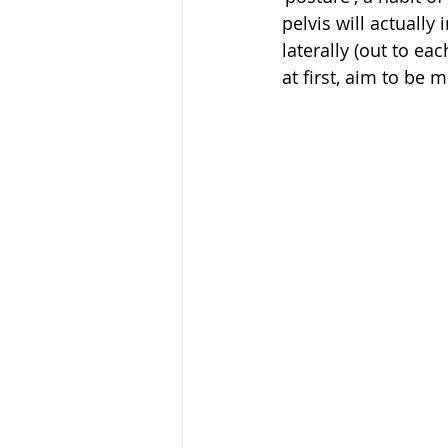
pelvis will actually
laterally (out to eac
at first, aim to be 