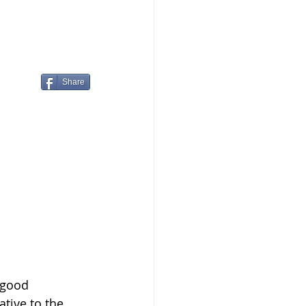
Share
 good 
ative to the 