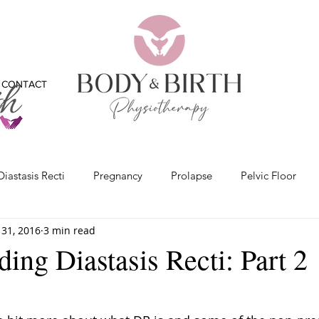
CONTACT
Diastasis Recti
Pregnancy
Prolapse
Pelvic Floor
31, 2016
3 min read
x
Bladder
Physiotherapy
Bones
Feet
Vide
ing Diastasis Recti: Part 2