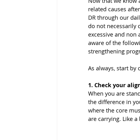
Now that we know a
related causes after
DR through our dai
do not necessarily 
excessive and non a
aware of the follow
strengthening prog
As always, start by 
1. Check your ali
When you are standi
the difference in yo
where the core musc
are carrying. Like 