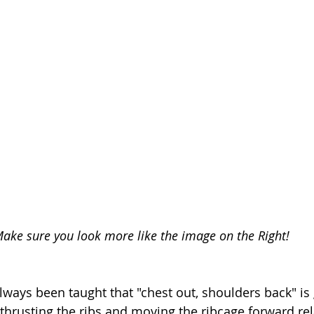
ake sure you look more like the image on the Right! 
ways been taught that "chest out, shoulders back" is
f thrusting the ribs and moving the ribcage forward rel