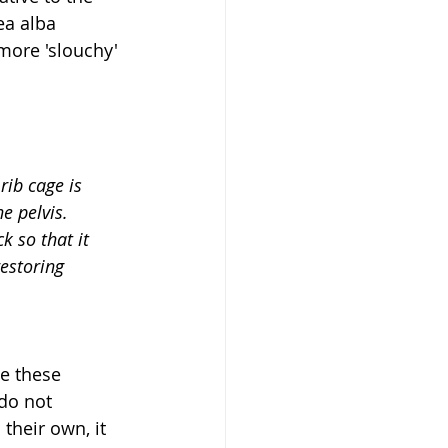
ea alba 
 more 'slouchy' 
rib cage is 
e pelvis. 
restoring 
e these 
do not 
their own, it 