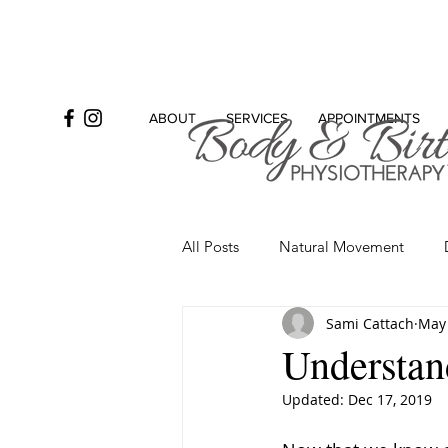
ABOUT
SERVICES
APPOINTMENTS
All Posts
Natural Movement
Sami Cattach
May 
Bowel
Incontinence
Se
Understand
Updated:
Dec 17, 2019