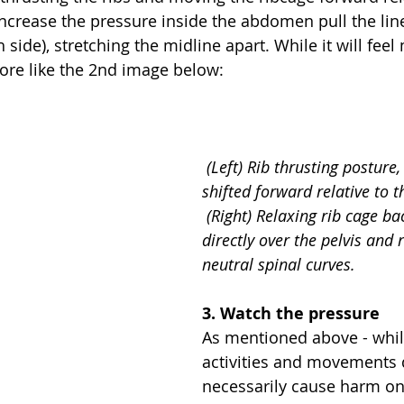
 increase the pressure inside the abdomen pull the lin
h side), stretching the midline apart. While it will feel
more like the 2nd image below:
(Left) Rib thrusting posture, 
shifted forward relative to th
 (Right) Relaxing rib cage back so that it 
directly over the pelvis and 
neutral spinal curves.
3. Watch the pressure
As mentioned above - whil
activities and movements 
necessarily cause harm on 