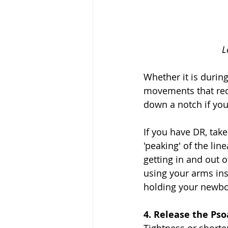
Le
Whether it is during
movements that requ
down a notch if you
If you have DR, take
'peaking' of the li
getting in and out 
using your arms inst
holding your newbor
4. Release the Psoa