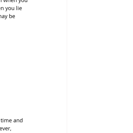
en when you 
n you lie 
may be 
 time and 
ever, 