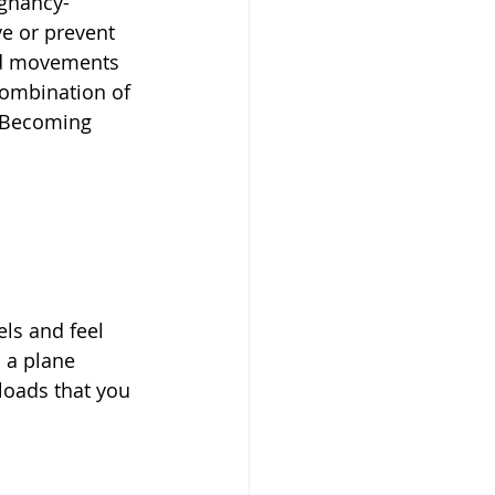
gnancy-
ve or prevent 
nd movements 
combination of 
. Becoming 
 
ls and feel 
 a plane 
loads that you 