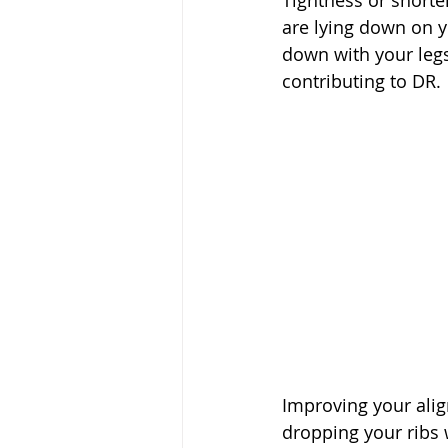
Tightness or shorte
are lying down on y
down with your legs
contributing to DR.
Improving your alig
dropping your ribs 