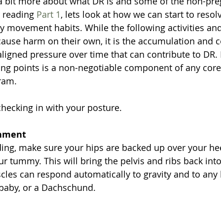
 bit more about what DR is and some of the non-pre
 reading 
Part 1
, lets look at how we can start to resol
ly movement habits. While the following activities a
cause harm on their own, it is the accumulation and 
ligned pressure over time that can contribute to DR
ing points is a non-negotiable component of any core
ram.
checking in with your posture.
gnment
ng, make sure your hips are backed up over your hee
ur tummy. This will bring the pelvis and ribs back into
les can respond automatically to gravity and to any 
a baby, or a Dachschund.