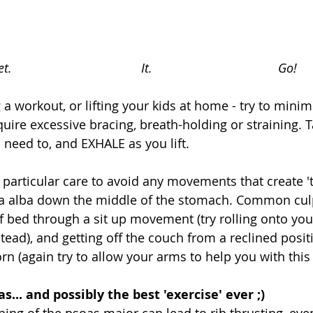
t.                                     It.                                    Go!
 a workout, or lifting your kids at home - try to minim
ire excessive bracing, breath-holding or straining. T
 need to, and EXHALE as you lift. 
 particular care to avoid any movements that create 't
nea alba down the middle of the stomach. Common culp
of bed through a sit up movement (try rolling onto you
ead), and getting off the couch from a reclined posit
n (again try to allow your arms to help you with thi
s... and possibly the best 'exercise' ever ;)