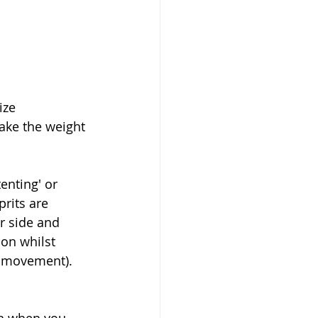
ize 
ake the weight 
enting' or 
rits are 
r side and 
ion whilst 
s movement).