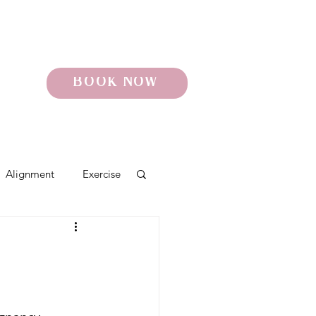
BOOK NOW
Alignment
Exercise
o
Pelvic Pain