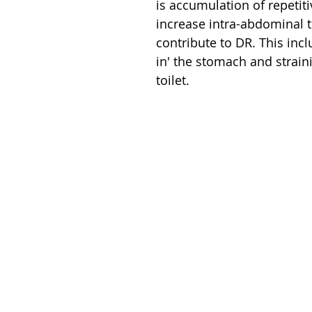
is accumulation of repetiti
increase intra-abdominal th
contribute to DR. This incl
in' the stomach and strain
toilet. 