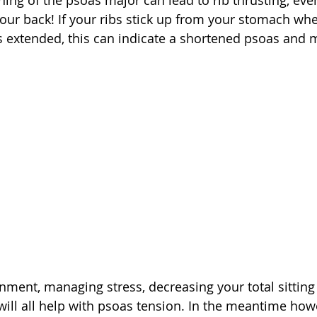
ning of the psoas major can lead to rib thrusting, ev
our back! If your ribs stick up from your stomach whe
 extended, this can indicate a shortened psoas and 
nment, managing stress, decreasing your total sitting
will all help with psoas tension. In the meantime how