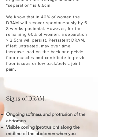
“separation” is 6.5cm.
We know that in 40% of women the
DRAM will recover spontaneously by 6-
8 weeks postnatal. However, for the
remaining 60% of women, a separation
> 2.5cm will persist. Persistent DRAM,
if left untreated, may over time,
increase load on the back and pelvic
floor muscles and contribute to pelvic
floor issues or low back/pelvic joint
pain.
Signs of DRAM
:
Ongoing softness and protrusion of the
abdomen
Visible coning (protrusion) along the
midline of the abdomen when you