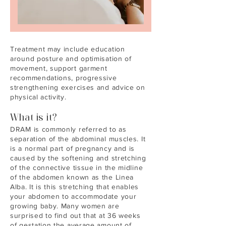
Treatment may include education
around posture and optimisation of
movement, support garment
recommendations, progressive
strengthening exercises and advice on
physical activity.
What is it?
DRAM is commonly referred to as
separation of the abdominal muscles. It
is a normal part of pregnancy and is
caused by the softening and stretching
of the connective tissue in the midline
of the abdomen known as the Linea
Alba. It is this stretching that enables
your abdomen to accommodate your
growing baby. Many women are
surprised to find out that at 36 weeks
of gestation the average amount of