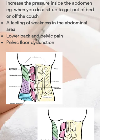
increase the pressure inside the abdomen
eg. when you do a sit-up to get out of bed
or off the couch
A feeling of weakness in the abdominal
area
Lower back and pelvic pain
Pelvic floor dysfunction