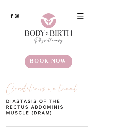
BOOK NOW
Conditions we treat
DIASTASIS OF THE
RECTUS ABDOMINIS
MUSCLE (DRAM)