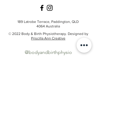
189 Latrobe Terrace,
Paddington, QLD
4064
Australia
© 2022 Body & Birth Physiotherapy. Designed by
Priscilla Ann Creative
@bodyandbirthphysio