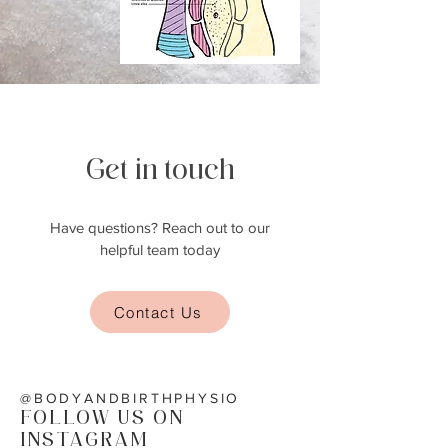
Get in touch
Have questions? Reach out to our
helpful team today
Contact Us
@BODYANDBIRTHPHYSIO
FOLLOW US ON
INSTAGRAM