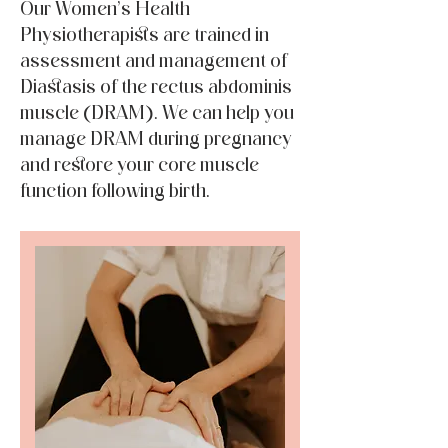
Our Women’s Health
Physiotherapists are trained in
assessment and management of
Diastasis of the rectus abdominis
muscle (DRAM). We can help you
manage DRAM during pregnancy
and restore your core muscle
function following birth.