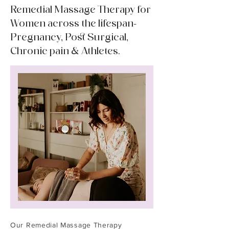
Remedial Massage Therapy for
Women across the lifespan-
Pregnancy, Post Surgical,
Chronic pain & Athletes.
Our Remedial Massage Therapy