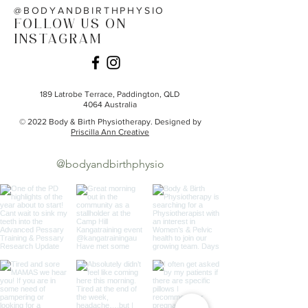
@BODYANDBIRTHPHYSIO
FOLLOW US ON
INSTAGRAM
189 Latrobe Terrace,
Paddington, QLD
4064
Australia
© 2022 Body & Birth Physiotherapy. Designed by
Priscilla Ann Creative
@bodyandbirthphysio