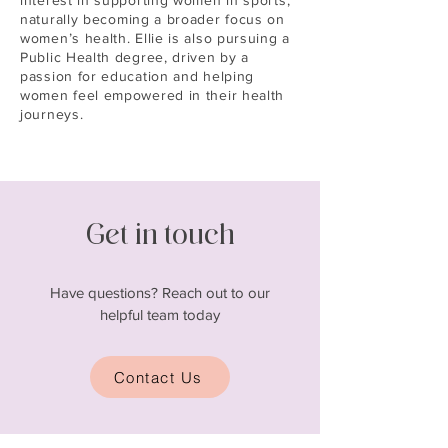
interest in supporting women in sports,
naturally becoming a broader focus on
women’s health. Ellie is also pursuing a
Public Health degree, driven by a
passion for education and helping
women feel empowered in their health
journeys.
Get in touch
Have questions? Reach out to our
helpful team today
Contact Us