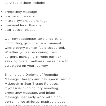
services include include:
pregnancy massage
postnatal massage
manual lymphatic drainage
low-level laser therapy
scar tissue release
Our compassionate care ensures a
comforting, grounded environment
where every woman feels supported.
Whether you’re recovering from
surgery, managing chronic pain, or
seeking overall wellness, we’re here to
guide you on your journey.
Ellie holds a Diploma of Remedial
Massage Therapy and has specialised in
McLoughlin Scar Tissue Release,
myofascial cupping, dry needling,
pregnancy massage, and infant
massage. Her early work with high-
performance athletes inspired a deep