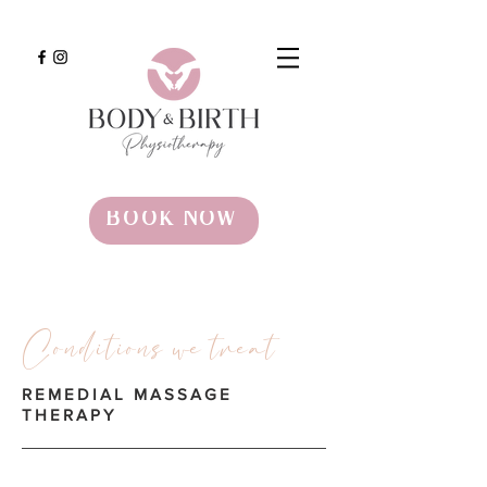
BOOK NOW
Conditions we treat
REMEDIAL MASSAGE
THERAPY