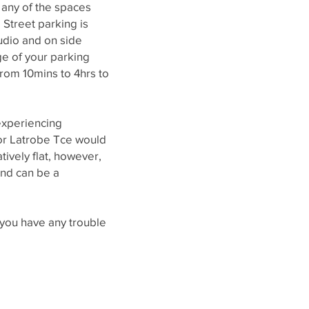
 any of the spaces
 Street parking is
tudio and on side
ge of your parking
 from 10mins to 4hrs to
xperiencing
e or Latrobe Tce would
atively flat, however,
and can be a
f you have any trouble