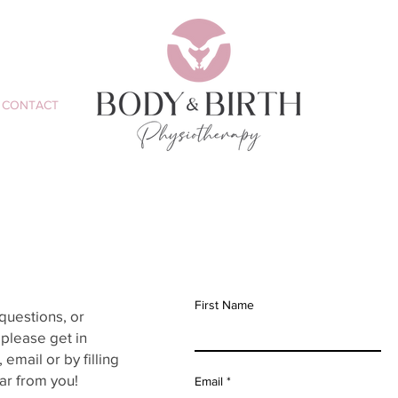
CONTACT
First Name
questions, or
please get in
email or by filling
ar from you!
Email