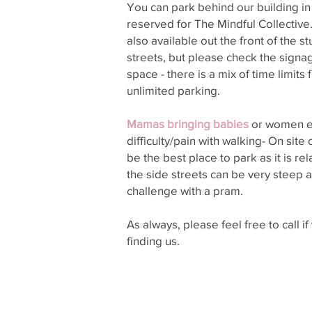
You can park behind our building in
reserved for The Mindful Collective.
also available out the front of the s
streets, but please check the signa
space - there is a mix of time limits
unlimited parking.
Mamas bringing babies
or women e
difficulty/pain with walking- On sit
be the best place to park as it is rel
the side streets can be very steep 
challenge with a pram.
As always, please feel free to call i
finding us.