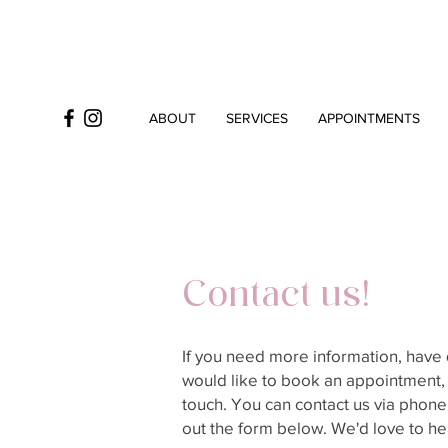
ABOUT
SERVICES
APPOINTMENTS
Contact us!
If you need more information, have 
would like to book an appointment, 
touch. You can contact us via phone, 
out the form below. We'd love to he