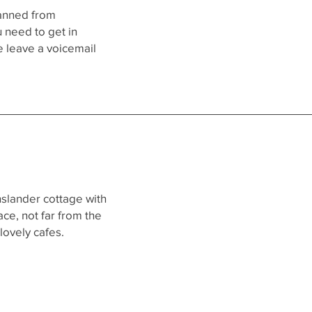
manned from
 need to get in
e leave a voicemail
nslander cottage with
ce, not far from the
lovely cafes.