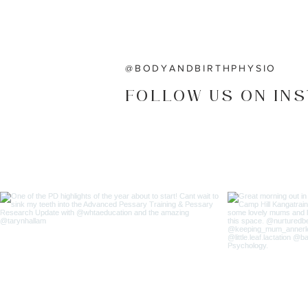
@BODYANDBIRTHPHYSIO
FOLLOW US ON IN