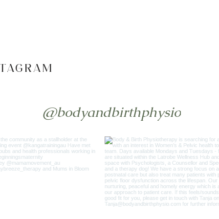
STAGRAM
@bodyandbirthphysio