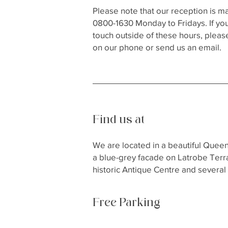
Please note that our reception is 
0800-1630 Monday to Fridays. If you
touch outside of these hours, pleas
on our phone or send us an email.
Find us at
We are located in a beautiful Quee
a blue-grey facade on Latrobe Terra
historic Antique Centre and several 
Free Parking