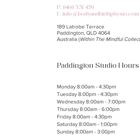
P:
0460 331 459
:
E
info@bodyandbirthphysio.com
189 Latrobe Terrace
Paddington, QLD 4064
Australia​ (
Within The Mindful Collect
Paddington Studio Hours
Monday 8:00am - 4:30pm
Tuesday 8:00pm - 4:30pm
Wednesday 8:00am - 7:00pm
Thursday 8:00am - 6:00pm
Friday 8:00am - 4:30pm
Saturday 8:00am - 1:00pm
Sunday 8:00am - 3:00pm