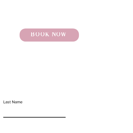
BOOK NOW
Last Name