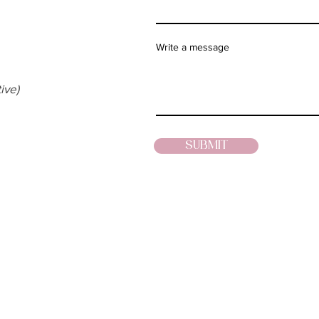
Write a message
ive)
SUBMIT