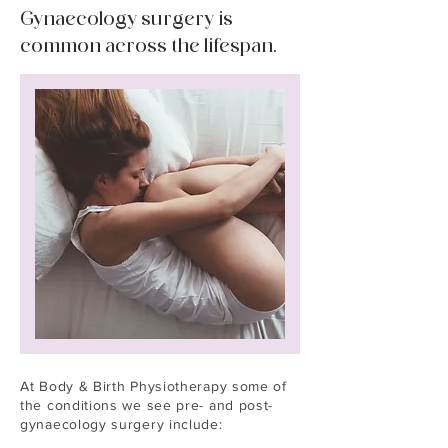
Gynaecology surgery is
common across the lifespan.
At Body & Birth Physiotherapy some of
the conditions we see pre- and post-
gynaecology surgery include: