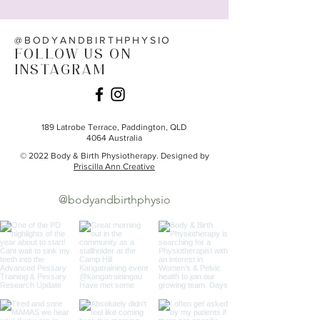
@BODYANDBIRTHPHYSIO
FOLLOW US ON
INSTAGRAM
189 Latrobe Terrace,
Paddington, QLD
4064
Australia
© 2022 Body & Birth Physiotherapy. Designed by
Priscilla Ann Creative
@bodyandbirthphysio