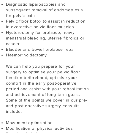
Diagnostic laparoscopies and
subsequent removal of endometriosis
for pelvic pain
Pelvic floor botox to assist in reduction
in overactive pelvic floor muscles
Hysterectomy for prolapse, heavy
menstrual bleeding, uterine fibroids or
cancer
Bladder and bowel prolapse repair
Haemorrhoidectomy
We can help you prepare for your
surgery to optimise your pelvic floor
function beforehand, optimise your
comfort in the early post-operative
period and assist with your rehabilitation
and achievement of long-term goals.
Some of the points we cover in our pre-
and post-operative surgery consults
include:
Movement optimisation
Modification of physical activities