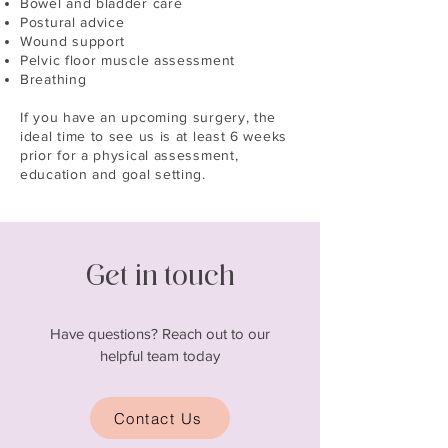
Bowel and bladder care
Postural advice
Wound support
Pelvic floor muscle assessment
Breathing
If you have an upcoming surgery, the
ideal time to see us is at least 6 weeks
prior for a physical assessment,
education and goal setting.
Get in touch
Have questions? Reach out to our
helpful team today
Contact Us