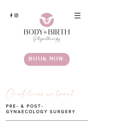
BOOK NOW
Conditions we treat
PRE- & POST-
GYNAECOLOGY SURGERY