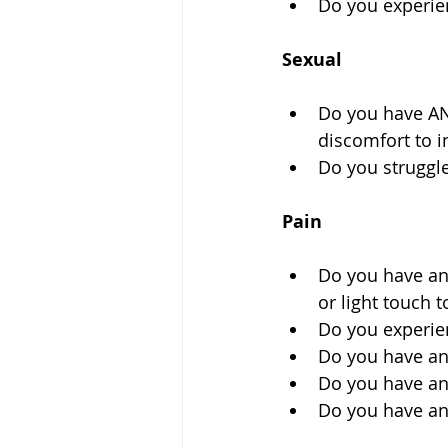
Do you experien
Sexual
Do you have ANY
discomfort to i
Do you struggl
Pain
Do you have any
or light touch t
Do you experie
Do you have an
Do you have any
Do you have an