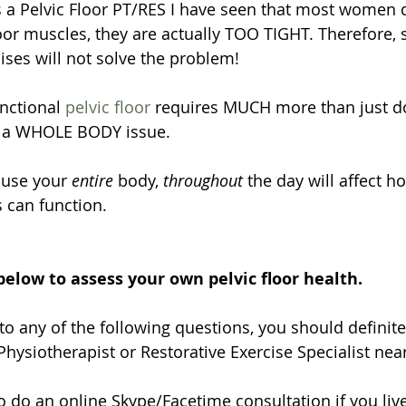
 a Pelvic Floor PT/RES I have seen that most women d
oor muscles, they are actually TOO TIGHT. Therefore, 
ises will not solve the problem!
nctional 
pelvic floor
 requires MUCH more than just do
 is a WHOLE BODY issue. 
 use your 
entire
 body, 
throughout 
the day will affect h
s can function.
below to assess your own pelvic floor health. 
to any of the following questions, you should definite
hysiotherapist or Restorative Exercise Specialist near
 do an online Skype/Facetime consultation if you live