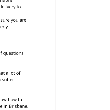
tion?  
elivery to 
sure you are 
erly 
of questions 
t a lot of 
 suffer 
know how to 
e in Brisbane, 