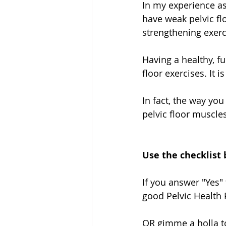
In my experience as
have weak pelvic fl
strengthening exerc
Having a healthy, fu
floor exercises. It
In fact, the way you
pelvic floor muscle
Use the checklist 
If you answer "Yes" 
good Pelvic Health P
OR gimme a holla to