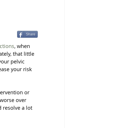
Share
nctions
, when 
ly, that little 
our pelvic 
ase your risk 
tervention or 
 worse over 
resolve a lot 