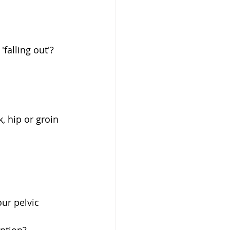
falling out'? 
, hip or groin 
ur pelvic 