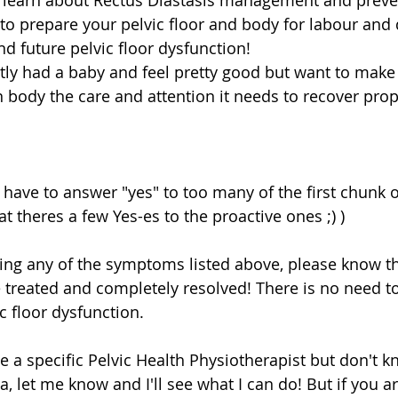
 learn about Rectus Diastasis management and preven
to prepare your pelvic floor and body for labour and d
d future pelvic floor dysfunction!  
ly had a baby and feel pretty good but want to make 
 body the care and attention it needs to recover prop
 have to answer "yes" to too many of the first chunk 
at theres a few Yes-es to the proactive ones ;) ) 
ing any of the symptoms listed above, please know tha
e treated and completely resolved! There is no need to
c floor dysfunction. 
ee a specific Pelvic Health Physiotherapist but don't 
a, let me know and I'll see what I can do! But if you ar