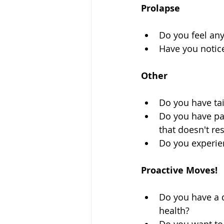
Prolapse
Do you feel any
Have you notice
Other
Do you have ta
Do you have pain
that doesn't re
Do you experie
Proactive Moves!
Do you have a 
health?  