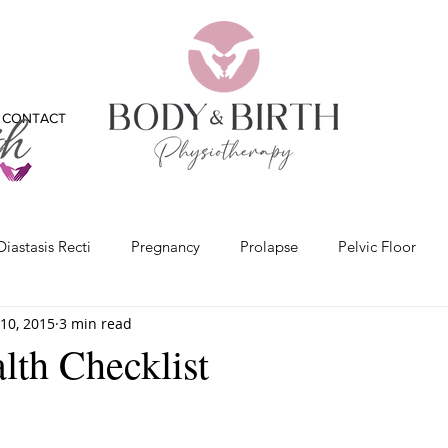
CONTACT
Diastasis Recti
Pregnancy
Prolapse
Pelvic Floor
10, 2015
3 min read
x
Bladder
Physiotherapy
Bones
Feet
Vide
lth Checklist