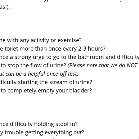
s!).
e with any activity or exercise?  
e toilet more than once every 2-3 hours?  
ce a strong urge to go to the bathroom and difficulty
to stop the flow of urine? 
(Please note that we do NOT 
ut can be a helpful once-off test)
iculty starting the stream of urine?  
 to completely empty your bladder? 
e difficulty holding stool in?  
 trouble getting everything 
out
?   