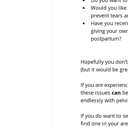
Do you want to
Would you like 
prevent tears an
Have you recent
giving your own
postpartum? 
Hopefully you don't
(but it would be gre
If you 
are
 experienc
these issues 
can
 b
endlessly with pelvi
If you do want to s
find one in your are