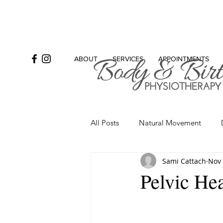
ABOUT
SERVICES
APPOINTMENTS
All Posts
Natural Movement
Sami Cattach
Nov 
Bowel
Incontinence
Se
Pelvic Hea