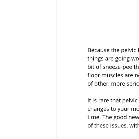
Because the pelvic 
things are going wro
bit of sneeze-pee t
floor muscles are no
of other, more serio
It is rare that pelv
changes to your mov
time. The good news
of these issues, wi