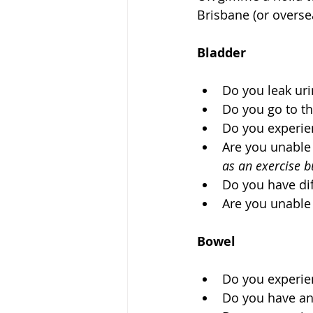
Brisbane (or oversea
Bladder
Do you leak urin
Do you go to th
Do you experien
Are you unable 
as an exercise b
Do you have diff
Are you unable
Bowel
Do you experienc
Do you have any