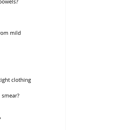
bowels? 
rom mild 
ight clothing 
 smear?  
 