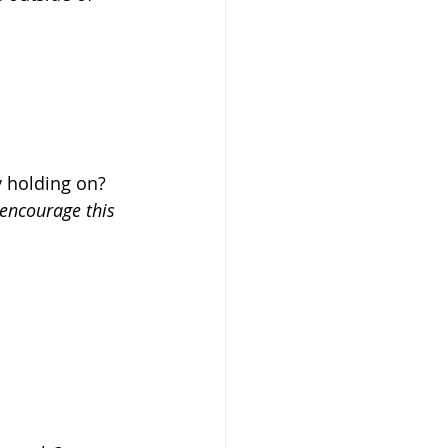
 holding on?  
encourage this 