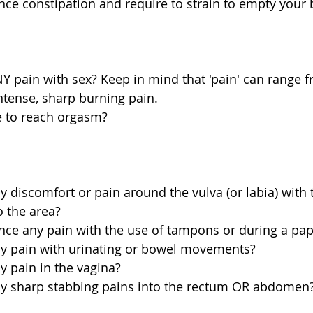
ce constipation and require to strain to empty your 
 pain with sex? Keep in mind that 'pain' can range f
ntense, sharp burning pain.  
e to reach orgasm? 
 discomfort or pain around the vulva (or labia) with t
o the area?  
nce any pain with the use of tampons or during a pap
y pain with urinating or bowel movements?  
 pain in the vagina?  
y sharp stabbing pains into the rectum OR abdomen?