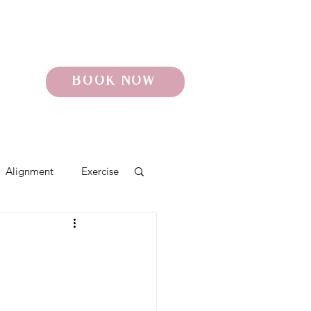
BOOK NOW
Alignment
Exercise
o
Pelvic Pain