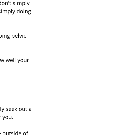
on't simply 
simply doing 
ing pelvic 
ow well your 
ly seek out a 
 you. 
 outside of 