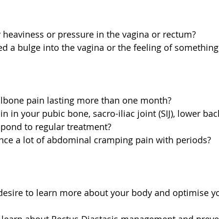
 heaviness or pressure in the vagina or rectum?  
d a bulge into the vagina or the feeling of something '
ilbone pain lasting more than one month?  
 in your pubic bone, sacro-iliac joint (SIJ), lower back
spond to regular treatment?  
nce a lot of abdominal cramping pain with periods? 
desire to learn more about your body and optimise yo