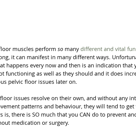
floor muscles perform 
so
 many 
different and vital fu
ng, it can manifest in many different ways. Unfortunate
hat happens every now and then is an indication that y
t functioning as well as they should and it does incre
us pelvic floor issues later on. 
ic floor issues resolve on their own, and without any in
ement patterns and behaviour, they will tend to get
 is, there is SO much that you CAN do to prevent and 
thout medication or surgery.