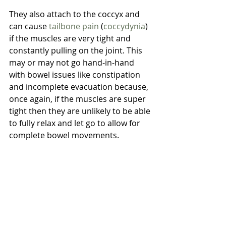
They also attach to the coccyx and 
can cause 
tailbone pain
 (
coccydynia
) 
if the muscles are very tight and 
constantly pulling on the joint. This 
may or may not go hand-in-hand 
with bowel issues like constipation 
and incomplete evacuation because, 
once again, if the muscles are super 
tight then they are unlikely to be able 
to fully relax and let go to allow for 
complete bowel movements.