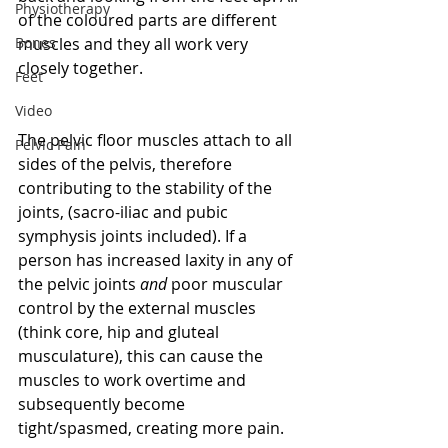
Physiotherapy
of the coloured parts are different 
Bones
muscles and they all work very 
closely together.
Feet
Video
The pelvic floor muscles attach to all 
Pelvic Pain
sides of the pelvis, therefore 
contributing to the stability of the 
joints, (sacro-iliac and pubic 
symphysis joints included). If a 
person has increased laxity in any of 
the pelvic joints 
and
 poor muscular 
control by the external muscles 
(think core, hip and gluteal 
musculature), this can cause the 
muscles to work overtime and 
subsequently become 
tight/spasmed, creating more pain.