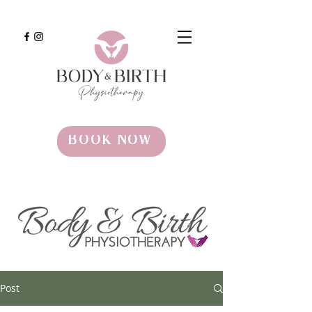
BOOK NOW
Post