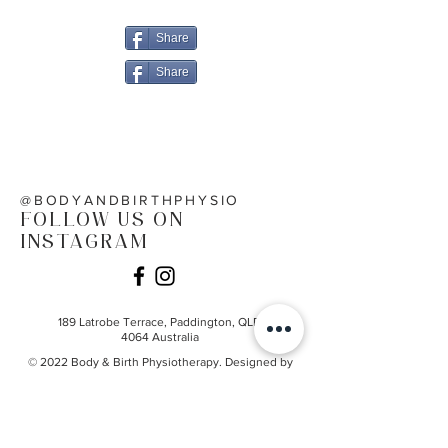
and Birth
Share
Share
@BODYANDBIRTHPHYSIO
FOLLOW US ON
INSTAGRAM
189 Latrobe Terrace,
Paddington, QLD
4064
Australia
© 2022 Body & Birth Physiotherapy. Designed by
Priscilla Ann Creative
@bodyandbirthphysio