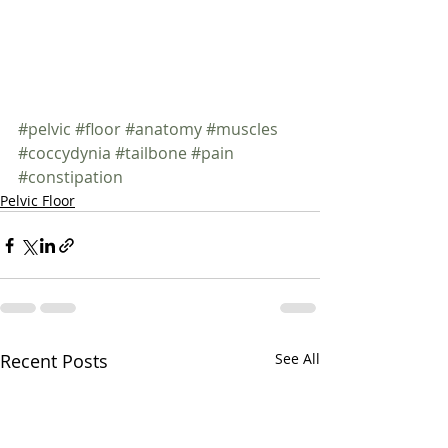
#pelvic
#floor
#anatomy
#muscles
#coccydynia
#tailbone
#pain
#constipation
Pelvic Floor
Recent Posts
See All