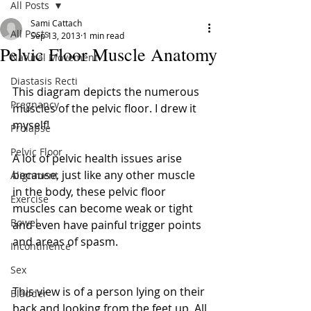
All Posts
Sami Cattach
All Posts
Sep 13, 2013
1 min read
Pelvic Floor Muscle Anatomy
Natural Movement
Diastasis Recti
This diagram depicts the numerous 
Pregnancy
muscles of the pelvic floor. I drew it 
myself! 
Prolapse
Pelvic Floor
A lot of pelvic health issues arise 
because, just like any other muscle 
Alignment
in the body, these pelvic floor 
Exercise
muscles can become weak or tight 
Bowel
and even have painful trigger points 
and areas of spasm. 
Incontinence
Sex
This view is of a person lying on their 
Bladder
back and looking from the feet up. All 