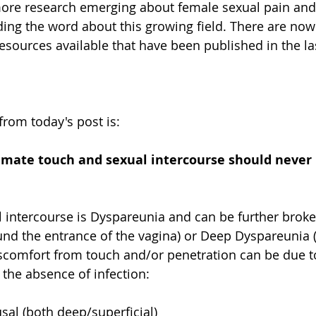
more research emerging about female sexual pain and 
ding the word about this growing field. There are now 
esources available that have been published in the las
rom today's post is: 
mate touch and sexual intercourse should never b
l intercourse is Dyspareunia and can be further brok
round the entrance of the vagina) or Deep Dyspareunia 
iscomfort from touch and/or penetration can be due t
 the absence of infection:
al (both deep/superficial)  