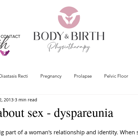
CONTACT
Diastasis Recti
Pregnancy
Prolapse
Pelvic Floor
2, 2013
3 min read
x
Bladder
Physiotherapy
Bones
Feet
Vide
 about sex - dyspareunia
ig part of a woman's relationship and identity. When 