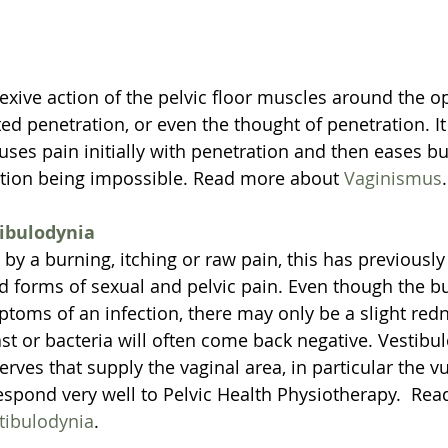
lexive action of the pelvic floor muscles around the o
ed penetration, or even the thought of penetration. It
uses pain initially with penetration and then eases b
ation being impossible. Read more about 
Vaginismus
.
ibulodynia
by a burning, itching or raw pain, this has previousl
d forms of sexual and pelvic pain. Even though the b
toms of an infection, there may only be a slight redn
st or bacteria will often come back negative. Vestibul
 nerves that supply the vaginal area, in particular the v
espond very well to Pelvic Health Physiotherapy.  Re
tibulodynia
.