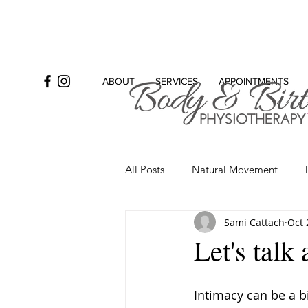
ABOUT
SERVICES
APPOINTMENTS
All Posts
Natural Movement
Sami Cattach
Oct 
Bowel
Incontinence
Se
Let's talk
Intimacy can be a b