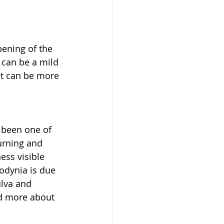
pening of the 
 can be a mild 
ut can be more 
y been one of 
urning and 
ess visible 
odynia is due 
ulva and 
ad more about 