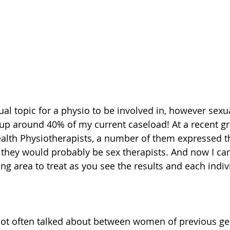
al topic for a physio to be involved in, however sexu
up around 40% of my current caseload! At a recent g
ealth Physiotherapists, a number of them expressed th
r they would probably be sex therapists. And now I can 
ng area to treat as you see the results and each indivi
 not often talked about between women of previous ge