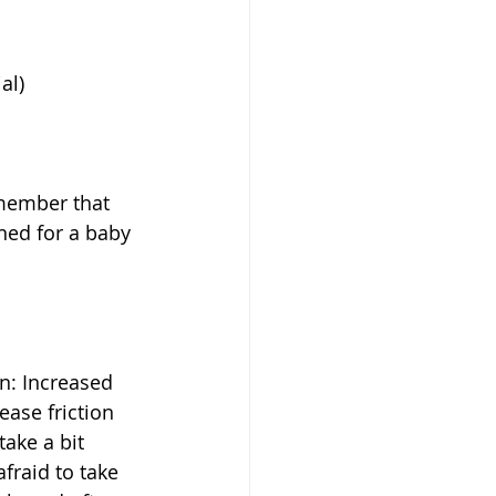
l)  
emember that 
ned for a baby 
n: Increased 
ease friction 
ake a bit 
raid to take 