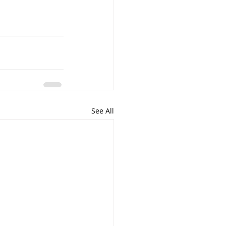
See All