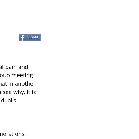
Share
al pain and 
roup meeting 
at in another 
see why. It is 
dual's 
nerations, 