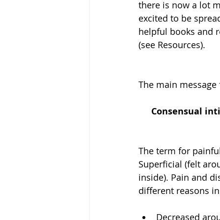
there is now a lot 
excited to be sprea
helpful books and r
(see Resources). 
The main message f
Consensual inti
The term for painfu
Superficial (felt a
inside). Pain and d
different reasons in
Decreased arous