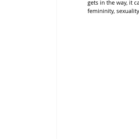
gets in the way, it 
femininity, sexualit