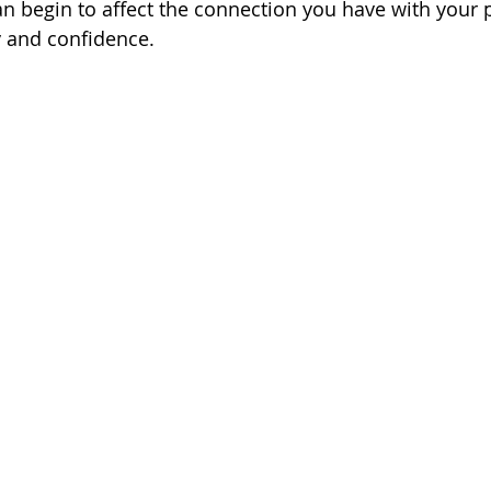
can begin to affect the connection you have with your 
y and confidence. 