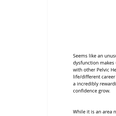
Seems like an unusu
dysfunction makes 
with other Pelvic H
life/different caree
a incredibly rewardi
confidence grow. 
While it is an area