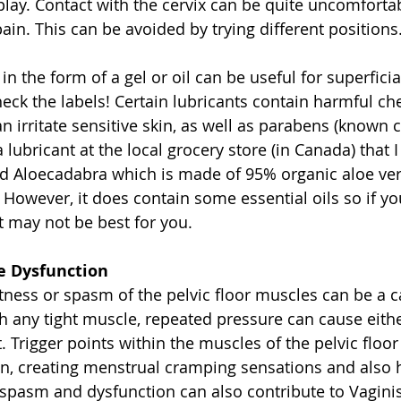
play. Contact with the cervix can be quite uncomforta
pain. This can be avoided by trying different positions.
 in the form of a gel or oil can be useful for superfici
ck the labels! Certain lubricants contain harmful ch
n irritate sensitive skin, as well as parabens (known 
a lubricant at the local grocery store (in Canada) tha
ed Aloecadabra which is made of 95% organic aloe ver
 However, it does contain some essential oils so if yo
t may not be best for you. 
le Dysfunction
tness or spasm of the pelvic floor muscles can be a 
h any tight muscle, repeated pressure can cause eith
. Trigger points within the muscles of the pelvic floor
, creating menstrual cramping sensations and also h
 spasm and dysfunction can also contribute to Vagin