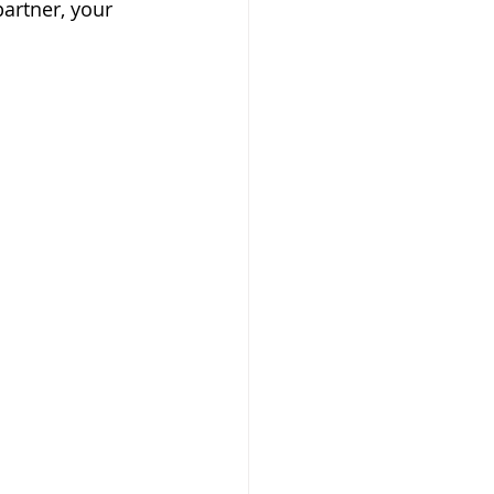
partner, your 