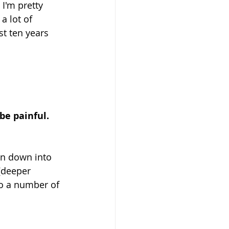
I'm pretty 
a lot of 
t ten years 
e painful. 
en down into 
(deeper 
o a number of 