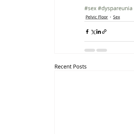
#sex
#dyspareunia
Pelvic Floor
Sex
Recent Posts