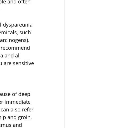
ble and often 
 
al dyspareunia 
emicals, such 
carcinogens). 
t I recommend 
a and all 
u are sensitive 
cause of deep 
er immediate 
 can also refer 
ip and groin. 
ismus and 