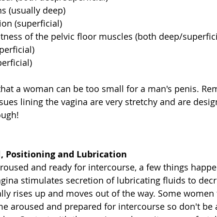
s (usually deep)  
ion (superficial)  
ness of the pelvic floor muscles (both deep/superficia
rficial)  
rficial)  
ly that a woman can be too small for a man's penis. R
sues lining the vagina are very stretchy and are desig
ough!
, Positioning and Lubrication
oused and ready for intercourse, a few things happe
gina stimulates secretion of lubricating fluids to decr
ally rises up and moves out of the way. Some women t
 aroused and prepared for intercourse so don't be af