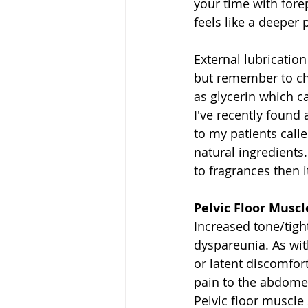
your time with fore
feels like a deeper 
External lubrication
but remember to che
as glycerin which ca
I've recently found 
to my patients call
natural ingredients.
to fragrances then i
Pelvic Floor Musc
Increased tone/tigh
dyspareunia. As wit
or latent discomfort
pain to the abdomen
Pelvic floor muscle