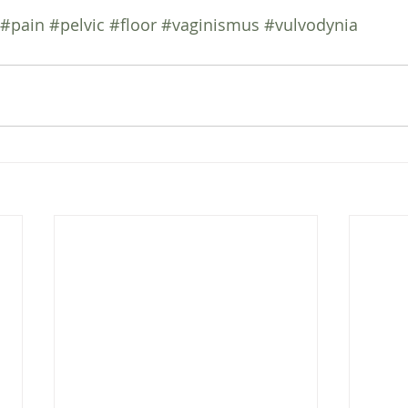
#pain
#pelvic
#floor
#vaginismus
#vulvodynia