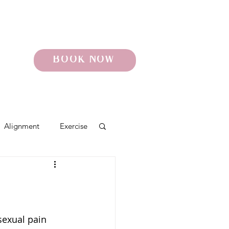
BOOK NOW
Alignment
Exercise
o
Pelvic Pain
sexual pain 