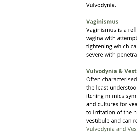
Vulvodynia. 
Vaginismus
Vaginismus is a ref
vagina with attempt
tightening which ca
severe with penetr
Vulvodynia & Vest
Often characterised 
the least understoo
itching mimics symp
and cultures for yea
to irritation of the
vestibule and can r
Vulvodynia and Ves