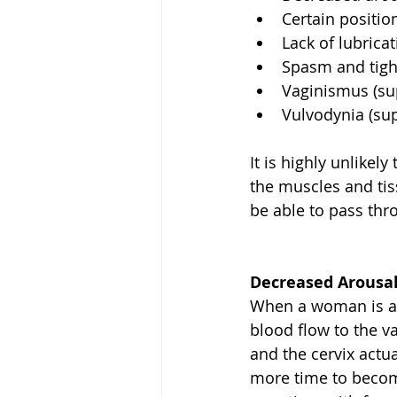
Certain position
Lack of lubricat
Spasm and tight
Vaginismus (supe
Vulvodynia (supe
It is highly unlike
the muscles and tis
be able to pass thr
Decreased Arousal
When a woman is ar
blood flow to the va
and the cervix actu
more time to become