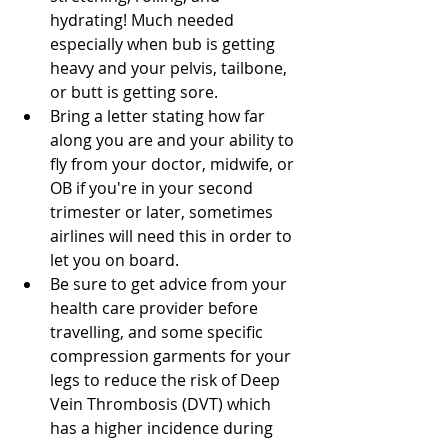
hydrating! Much needed 
especially when bub is getting 
heavy and your pelvis, tailbone, 
or butt is getting sore.  
Bring a letter stating how far 
along you are and your ability to 
fly from your doctor, midwife, or 
OB if you're in your second 
trimester or later, sometimes 
airlines will need this in order to 
let you on board.  
Be sure to get advice from your 
health care provider before 
travelling, and some specific 
compression garments for your 
legs to reduce the risk of Deep 
Vein Thrombosis (DVT) which 
has a higher incidence during 