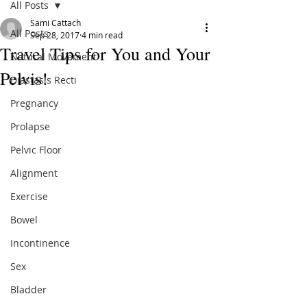
All Posts
Sami Cattach
All Posts
Sep 28, 2017
4 min read
Travel Tips for You and Your
Natural Movement
Pelvis!
Diastasis Recti
Pregnancy
Prolapse
Pelvic Floor
Alignment
Exercise
Bowel
Incontinence
Sex
Bladder