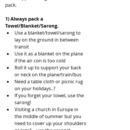
pack.
1) Always pack a 
Towel/Blanket/Sarong.
Use a blanket/towel/sarong to 
lay on the ground in between 
transit  
Use it as a blanket on the plane 
if the air con is too cold  
Roll it up to support your back 
or neck on the plane/train/bus  
Need a table cloth or picnic rug 
on your holidays..?  
If you forget your towel, use the 
sarong!  
Visiting a church in Europe in 
the middle of summer but you 
need to cover up your shoulders 