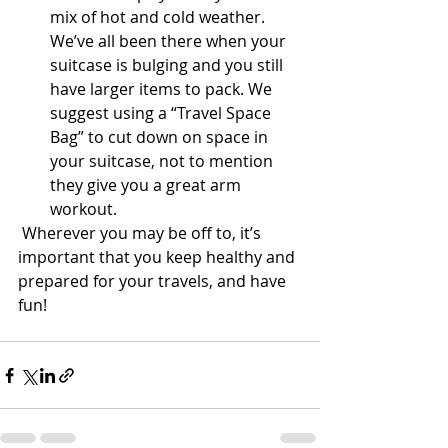
mix of hot and cold weather. 
We’ve all been there when your 
suitcase is bulging and you still 
have larger items to pack. We 
suggest using a “Travel Space 
Bag” to cut down on space in 
your suitcase, not to mention 
they give you a great arm 
workout.  
 Wherever you may be off to, it’s 
important that you keep healthy and 
prepared for your travels, and have 
fun!  