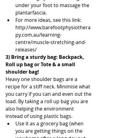
under your foot to massage the 
plantarfascia.  
For more ideas, see this link: 
http://www.barefootphysiothera
py.com.au/learning-
centre/muscle-stretching-and-
releases/ 
3) Bring a sturdy bag: Backpack, 
Roll up bag or Tote & a small 
shoulder bag!
Heavy one shoulder bags are a 
recipe for a stiff neck. Minimise what 
you carry if you can and even out the 
load. By taking a roll up bag you are 
also helping the environment 
instead of using plastic bags. 
Use it as a grocery bag (when 
you are getting things on the 