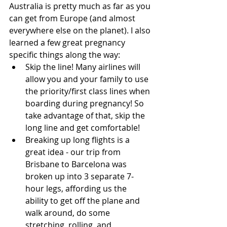
Australia is pretty much as far as you 
can get from Europe (and almost 
everywhere else on the planet). I also 
learned a few great pregnancy 
specific things along the way: 
Skip the line! Many airlines will 
allow you and your family to use 
the priority/first class lines when 
boarding during pregnancy! So 
take advantage of that, skip the 
long line and get comfortable!  
Breaking up long flights is a 
great idea - our trip from 
Brisbane to Barcelona was 
broken up into 3 separate 7-
hour legs, affording us the 
ability to get off the plane and 
walk around, do some 
stretching, rolling, and 