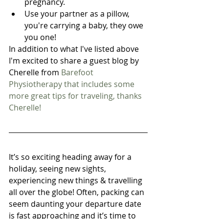
pregnancy.  
Use your partner as a pillow, 
you're carrying a baby, they owe 
you one! 
In addition to what I've listed above 
I'm excited to share a guest blog by 
Cherelle from 
Barefoot 
Physiotherapy
 that includes some 
more great tips for traveling, thanks 
Cherelle!
It’s so exciting heading away for a 
holiday, seeing new sights, 
experiencing new things & travelling 
all over the globe! Often, packing can 
seem daunting your departure date 
is fast approaching and it’s time to 