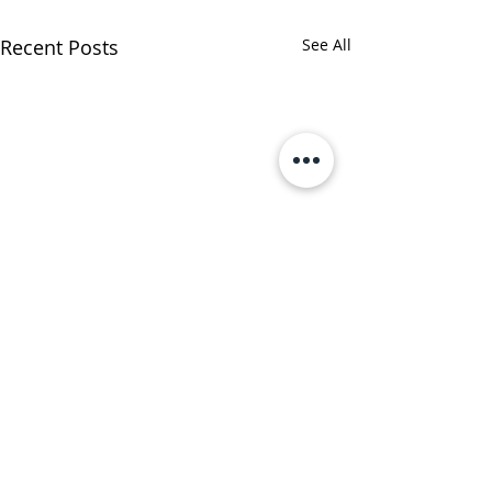
Recent Posts
See All