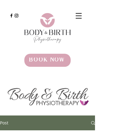
BOOK NOW
Post