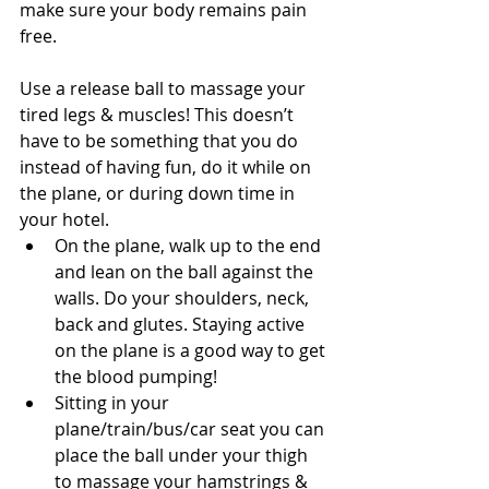
make sure your body remains pain 
free.
Use a release ball to massage your 
tired legs & muscles! This doesn’t 
have to be something that you do 
instead of having fun, do it while on 
the plane, or during down time in 
your hotel. 
On the plane, walk up to the end 
and lean on the ball against the 
walls. Do your shoulders, neck, 
back and glutes. Staying active 
on the plane is a good way to get 
the blood pumping!  
Sitting in your 
plane/train/bus/car seat you can 
place the ball under your thigh 
to massage your hamstrings & 