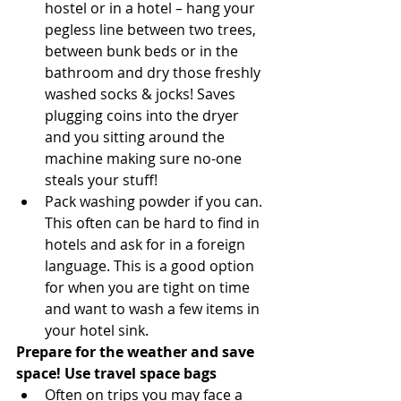
hostel or in a hotel – hang your 
pegless line between two trees, 
between bunk beds or in the 
bathroom and dry those freshly 
washed socks & jocks! Saves 
plugging coins into the dryer 
and you sitting around the 
machine making sure no-one 
steals your stuff!  
Pack washing powder if you can. 
This often can be hard to find in 
hotels and ask for in a foreign 
language. This is a good option 
for when you are tight on time 
and want to wash a few items in 
your hotel sink. 
Prepare for the weather and save 
space! Use travel space bags
Often on trips you may face a 