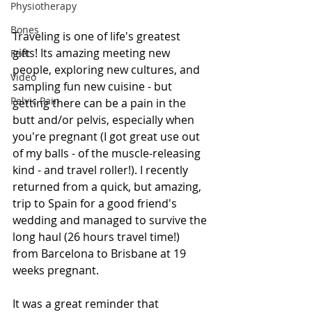
Physiotherapy
Bones
Traveling is one of life's greatest 
gifts! Its amazing meeting new 
Feet
people, exploring new cultures, and 
Video
sampling fun new cuisine - but 
Pelvic Pain
getting there can be a pain in the 
butt and/or pelvis, especially when 
you're pregnant (I got great use out 
of my balls - of the muscle-releasing 
kind - and travel roller!). I recently 
returned from a quick, but amazing, 
trip to Spain for a good friend's 
wedding and managed to survive the 
long haul (26 hours travel time!) 
from Barcelona to Brisbane at 19 
weeks pregnant.
It was a great reminder that 