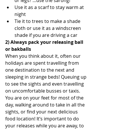
or legs? …use the sarong!  
Use it as a scarf to stay warm at 
night  
Tie it to trees to make a shade 
cloth or use it as a windscreen 
shade if you are driving a car 
2) Always pack your releasing ball 
or bakballs
When you think about it, often our 
holidays are spent travelling from 
one destination to the next and 
sleeping in strange beds! Queuing up 
to see the sights and even travelling 
on uncomfortable busses or taxis. 
You are on your feet for most of the 
day, walking around to take in all the 
sights, or find your next delicious 
food location! It’s important to do 
your releases while you are away, to 