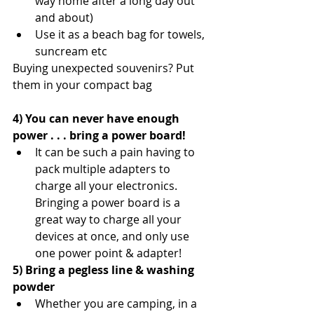
way home after a long day out 
and about)  
Use it as a beach bag for towels, 
suncream etc 
Buying unexpected souvenirs? Put 
them in your compact bag
4) You can never have enough 
power . . . bring a power board!
It can be such a pain having to 
pack multiple adapters to 
charge all your electronics. 
Bringing a power board is a 
great way to charge all your 
devices at once, and only use 
one power point & adapter! 
5) Bring a pegless line & washing 
powder
Whether you are camping, in a 