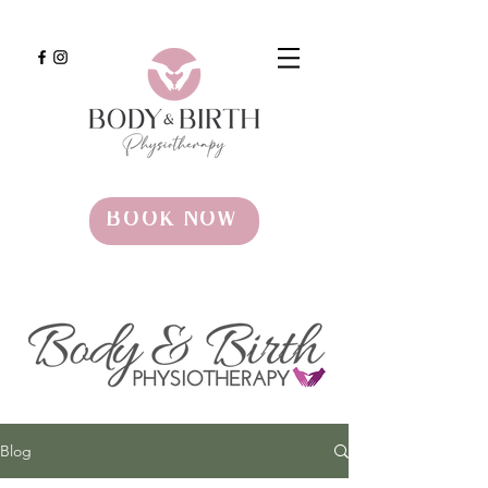
BOOK NOW
Blog