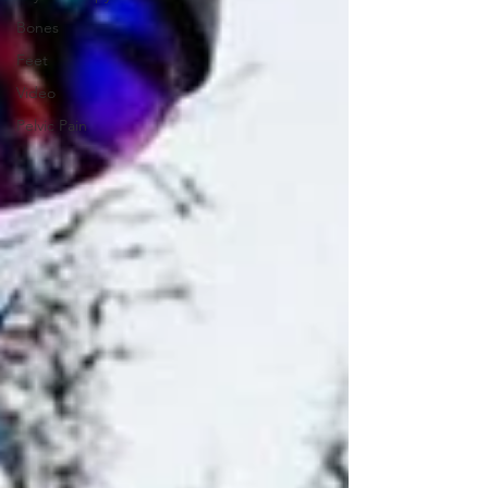
Bones
Feet
Video
Pelvic Pain