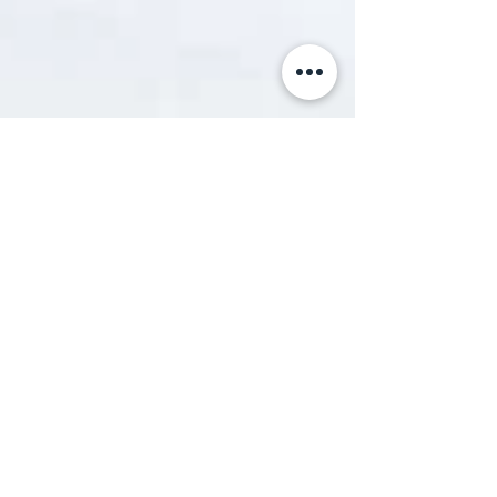
Sami Cattach
Nov 22, 2013
2 min read
Coccydynia = A Pain in the bum
The cause of my tailbone pain... That is actually
me! Somehow managed to land my first and only
jump ever. (Photo credits to Julian...