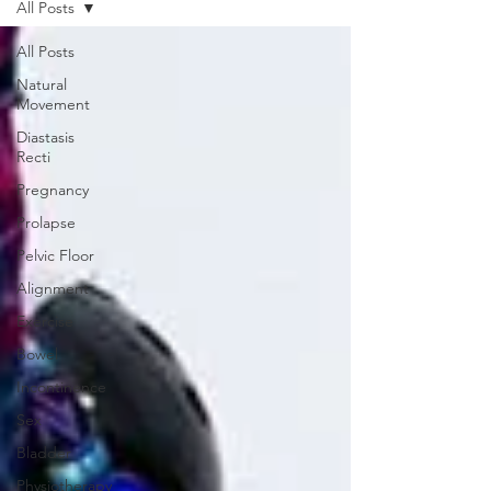
All Posts
All Posts
Natural
Movement
Diastasis
Recti
Pregnancy
Prolapse
Pelvic Floor
Alignment
Exercise
Bowel
Incontinence
Sex
Bladder
Physiotherapy