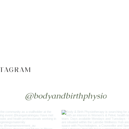
STAGRAM
@bodyandbirthphysio