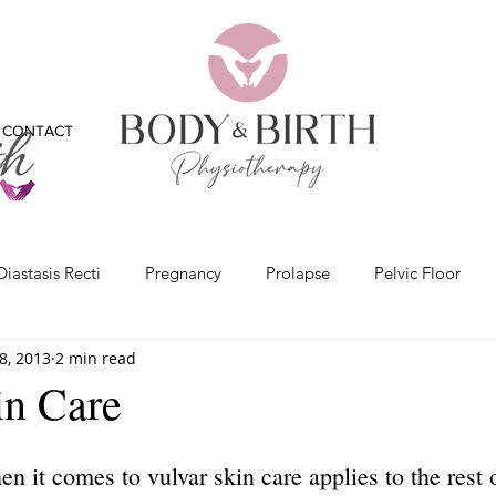
CONTACT
Diastasis Recti
Pregnancy
Prolapse
Pelvic Floor
8, 2013
2 min read
x
Bladder
Physiotherapy
Bones
Feet
Vide
in Care
n it comes to vulvar skin care applies to the rest 