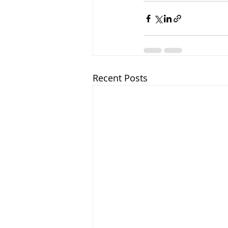
Recent Posts