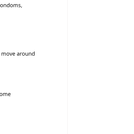
 condoms, 
nd move around 
some 