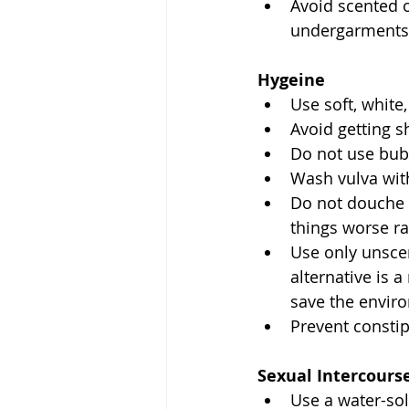
Avoid scented o
undergarments
Hygeine
Use soft, white,
Avoid getting s
Do not use bub
Wash vulva wit
Do not douche o
things worse ra
Use only unsce
alternative is 
save the enviro
Prevent constip
Sexual Intercours
Use a water-sol