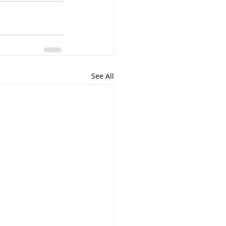
See All