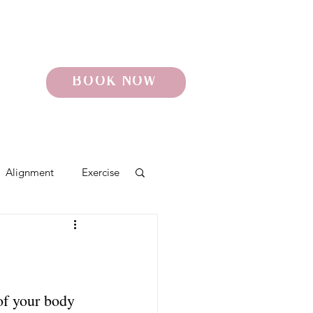
BOOK NOW
Alignment
Exercise
o
Pelvic Pain
of your body 