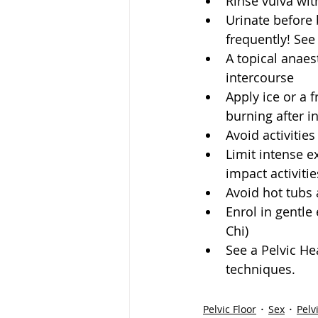
Rinse vulva with
Urinate before 
frequently! See
A topical anaes
intercourse  
Apply ice or a f
burning after i
Avoid activities
Limit intense ex
impact activitie
Avoid hot tubs 
Enrol in gentle 
Chi)  
See a Pelvic He
techniques. 
Pelvic Floor
Sex
Pelv