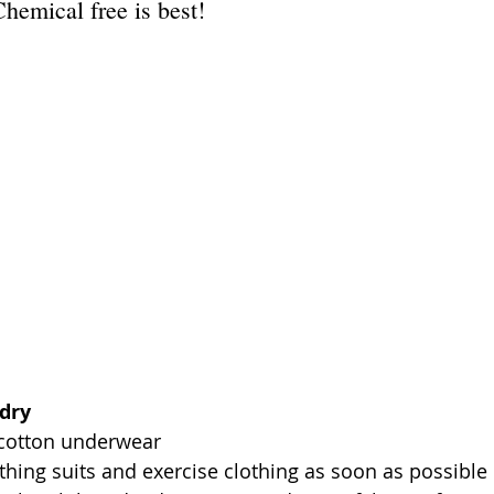
Chemical free is best!
dry
cotton underwear  
ing suits and exercise clothing as soon as possible 