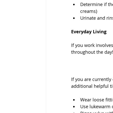
Determine if th
creams)  
Urinate and rin
Everyday Living
If you work involve
throughout the day!
If you are currentl
additional helpful 
Wear loose fitt
Use lukewarm or