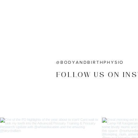
@BODYANDBIRTHPHYSIO
FOLLOW US ON IN