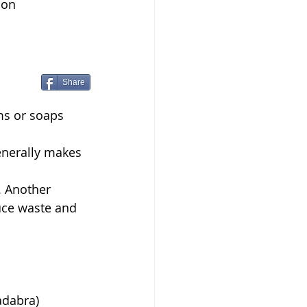
 on 
Share
s or soaps  
enerally makes 
. Another 
uce waste and 
adabra)  