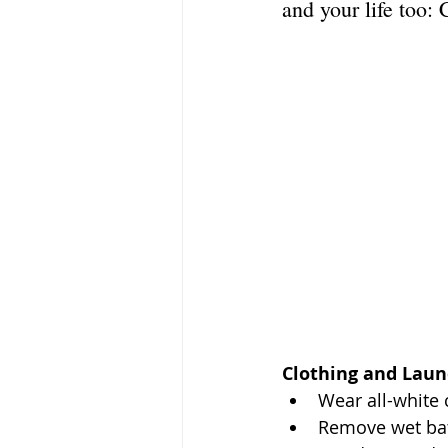
and your life too: 
Clothing and Laun
Wear all-white 
Remove wet bath