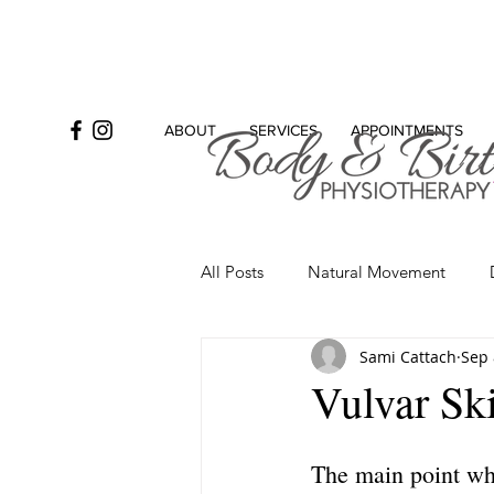
ABOUT
SERVICES
APPOINTMENTS
All Posts
Natural Movement
Sami Cattach
Sep 
Bowel
Incontinence
Se
Vulvar Sk
The main point whe