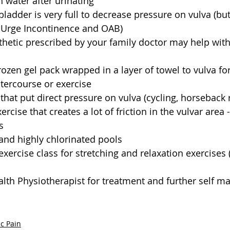
 water after urinating  
bladder is very full to decrease pressure on vulva (but
 Urge Incontinence and OAB)  
thetic prescribed by your family doctor may help with
rozen gel pack wrapped in a layer of towel to vulva for 
ntercourse or exercise  
 that put direct pressure on vulva (cycling, horseback r
ercise that creates a lot of friction in the vulvar area -
s  
and highly chlorinated pools  
exercise class for stretching and relaxation exercises (
alth Physiotherapist for treatment and further self 
ic Pain