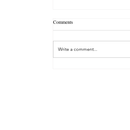
Comments
Write a comment...
The 4 Best Stretches to Relieve
Back During Pregnancy (and
Postpartum!)