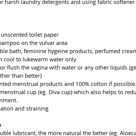
r harsh laundry detergents and using fabric softener
 
 unscented toilet paper  
hampoo on the vulvar area  
ble bath, feminine hygeine products, perfumed cream
h cool to lukewarm water only  
r flush the vagina with water or any other liquids (g
ther than better)  
nted menstrual products and 100% cotton if possible
a menstrual cup (eg. Diva cup) which also helps to red
nment.  
ation and straining 
e
uble lubricant, the more natural the better (eg. Aloec