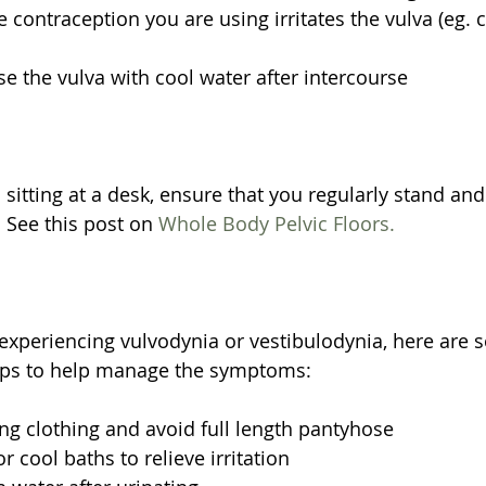
e contraception you are using irritates the vulva (eg.
se the vulva with cool water after intercourse 
s sitting at a desk, ensure that you regularly stand a
 See this post on 
Whole Body Pelvic Floors.
y experiencing vulvodynia or vestibulodynia, here are 
tips to help manage the symptoms:
ing clothing and avoid full length pantyhose  
 cool baths to relieve irritation  