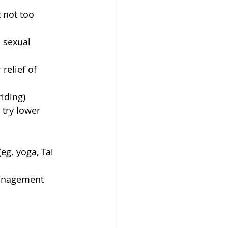
 not too 
 sexual 
relief of 
iding)  
 try lower 
eg. yoga, Tai 
management 